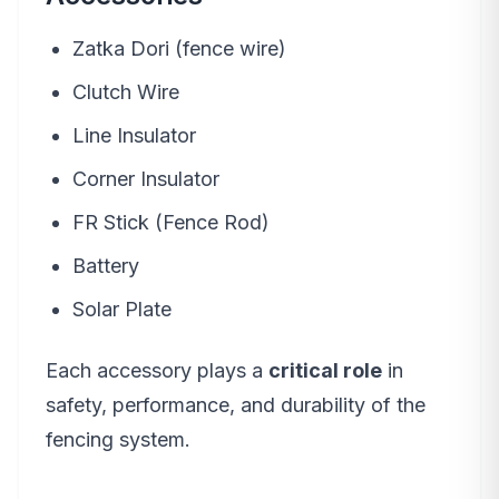
Zatka Dori (fence wire)
Clutch Wire
Line Insulator
Corner Insulator
FR Stick (Fence Rod)
Battery
Solar Plate
Each accessory plays a
critical role
in
safety, performance, and durability of the
fencing system.