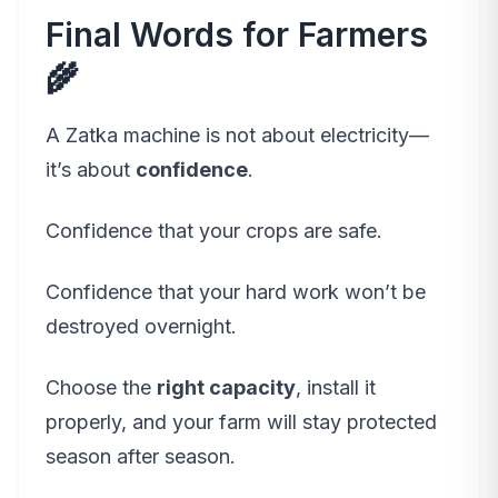
Final Words for Farmers
🌾
A Zatka machine is not about electricity—
it’s about
confidence
.
Confidence that your crops are safe.
Confidence that your hard work won’t be
destroyed overnight.
Choose the
right capacity
, install it
properly, and your farm will stay protected
season after season.