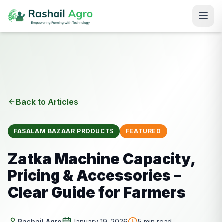
Back to Articles
FASALAM BAZAAR PRODUCTS
FEATURED
Zatka Machine Capacity,
Pricing & Accessories –
Clear Guide for Farmers
Rashail Agro
January 19, 2026
5
min read