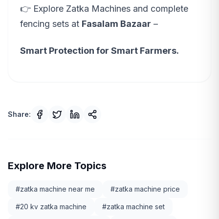
👉 Explore Zatka Machines and complete
fencing sets at
Fasalam Bazaar
–
Smart Protection for Smart Farmers.
Share:
Explore More Topics
#
zatka machine near me
#
zatka machine price
#
20 kv zatka machine
#
zatka machine set