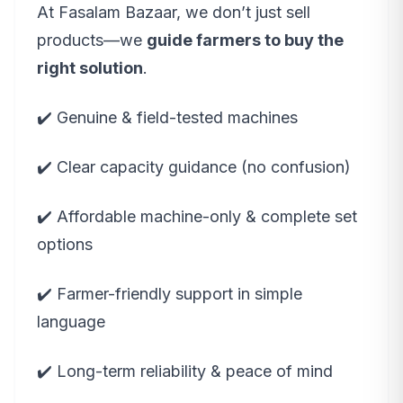
At Fasalam Bazaar, we don’t just sell
products—we
guide farmers to buy the
right solution
.
✔️ Genuine & field-tested machines
✔️ Clear capacity guidance (no confusion)
✔️ Affordable machine-only & complete set
options
✔️ Farmer-friendly support in simple
language
✔️ Long-term reliability & peace of mind