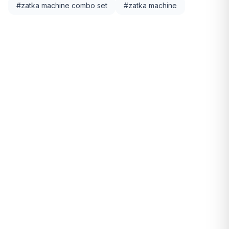
#
zatka machine combo set
#
zatka machine