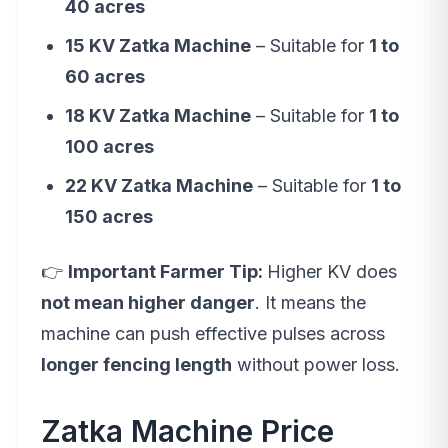
40 acres
15 KV Zatka Machine
– Suitable for
1 to
60 acres
18 KV Zatka Machine
– Suitable for
1 to
100 acres
22 KV Zatka Machine
– Suitable for
1 to
150 acres
👉
Important Farmer Tip:
Higher KV does
not mean higher danger
. It means the
machine can push effective pulses across
longer fencing length
without power loss.
Zatka Machine Price