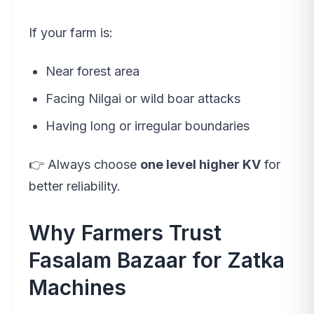
If your farm is:
Near forest area
Facing Nilgai or wild boar attacks
Having long or irregular boundaries
👉 Always choose
one level higher KV
for
better reliability.
Why Farmers Trust
Fasalam Bazaar for Zatka
Machines