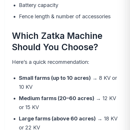
Battery capacity
Fence length & number of accessories
Which Zatka Machine
Should You Choose?
Here’s a quick recommendation:
Small farms (up to 10 acres)
→ 8 KV or
10 KV
Medium farms (20–60 acres)
→ 12 KV
or 15 KV
Large farms (above 60 acres)
→ 18 KV
or 22 KV