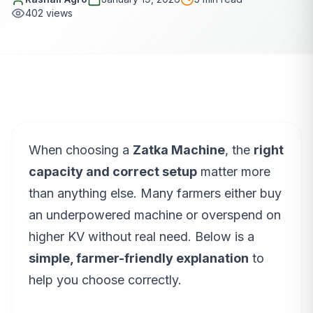
402
views
When choosing a
Zatka Machine
, the
right
capacity and correct setup
matter more
than anything else. Many farmers either buy
an underpowered machine or overspend on
higher KV without real need. Below is a
simple, farmer-friendly explanation
to
help you choose correctly.