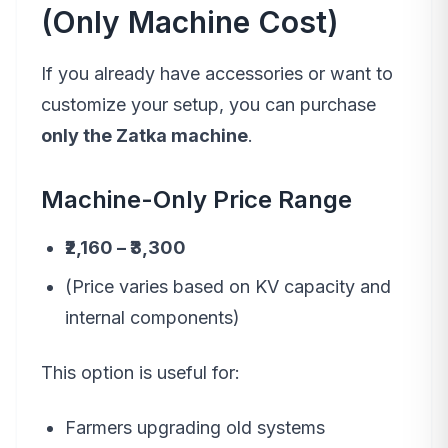
(Only Machine Cost)
If you already have accessories or want to
customize your setup, you can purchase
only the Zatka machine
.
Machine-Only Price Range
₹2,160 – ₹3,300
(Price varies based on KV capacity and
internal components)
This option is useful for:
Farmers upgrading old systems