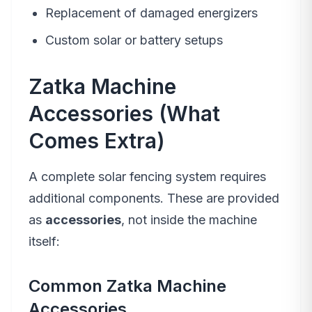
Replacement of damaged energizers
Custom solar or battery setups
Zatka Machine
Accessories (What
Comes Extra)
A complete solar fencing system requires
additional components. These are provided
as
accessories
, not inside the machine
itself:
Common Zatka Machine
Accessories