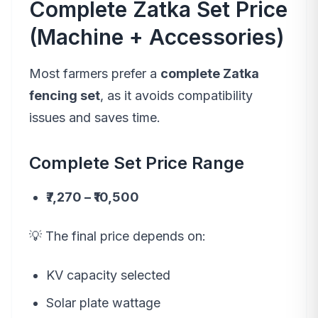
Complete Zatka Set Price
(Machine + Accessories)
Most farmers prefer a
complete Zatka
fencing set
, as it avoids compatibility
issues and saves time.
Complete Set Price Range
₹7,270 – ₹10,500
💡 The final price depends on:
KV capacity selected
Solar plate wattage