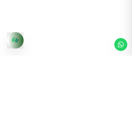
S1,Malwa Tower, Near ICICI Bank, Ashok Nagar, Indore,
Madhya Pradesh - 452001
Contact us:
+91 83495 03619
Pages
Quick Links