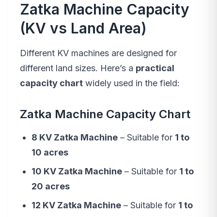
Zatka Machine Capacity
(KV vs Land Area)
Different KV machines are designed for
different land sizes. Here’s a
practical
capacity chart
widely used in the field:
Zatka Machine Capacity Chart
8 KV Zatka Machine
– Suitable for
1 to
10 acres
10 KV Zatka Machine
– Suitable for
1 to
20 acres
12 KV Zatka Machine
– Suitable for
1 to