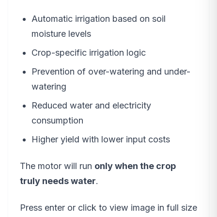
Automatic irrigation based on soil
moisture levels
Crop-specific irrigation logic
Prevention of over-watering and under-
watering
Reduced water and electricity
consumption
Higher yield with lower input costs
The motor will run
only when the crop
truly needs water
.
Press enter or click to view image in full size