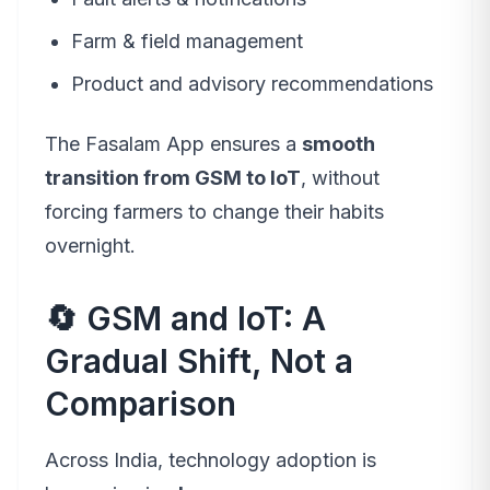
Farm & field management
Product and advisory recommendations
The Fasalam App ensures a
smooth
transition from GSM to IoT
, without
forcing farmers to change their habits
overnight.
🔄 GSM and IoT: A
Gradual Shift, Not a
Comparison
Across India, technology adoption is