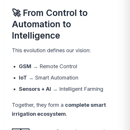
🚀 From Control to
Automation to
Intelligence
This evolution defines our vision:
GSM
→ Remote Control
IoT
→ Smart Automation
Sensors + AI
→ Intelligent Farming
Together, they form a
complete smart
irrigation ecosystem
.