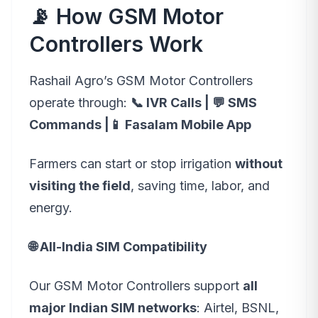
📡 How GSM Motor
Controllers Work
Rashail Agro’s GSM Motor Controllers
operate through:
📞 IVR Calls | 💬 SMS
Commands |📱 Fasalam Mobile App
Farmers can start or stop irrigation
without
visiting the field
, saving time, labor, and
energy.
🌐 All-India SIM Compatibility
Our GSM Motor Controllers support
all
major Indian SIM networks
: Airtel, BSNL,