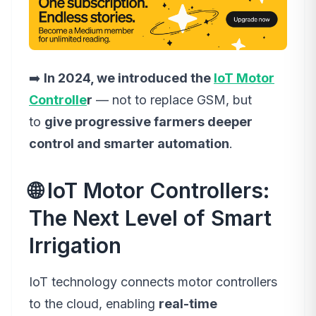
➡️
In 2024, we introduced the
IoT Motor
Controlle
r
— not to replace GSM, but
to
give progressive farmers deeper
control and smarter automation
.
🌐 IoT Motor Controllers:
The Next Level of Smart
Irrigation
IoT technology connects motor controllers
to the cloud, enabling
real-time