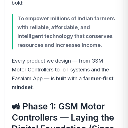
bold:
To empower millions of Indian farmers
with reliable, affordable, and
intelligent technology that conserves
resources and increases income.
Every product we design — from GSM
Motor Controllers to IoT systems and the
Fasalam App — is built with a
farmer-first
mindset
.
🚜 Phase 1: GSM Motor
Controllers — Laying the