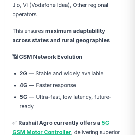
Jio, Vi (Vodafone Idea), Other regional
operators
This ensures
maximum adaptability
across states and rural geographies
📶 GSM Network Evolution
2G
— Stable and widely available
4G
— Faster response
5G
— Ultra-fast, low latency, future-
ready
✅
Rashail Agro currently offers a
5G
GSM Motor Controller
, delivering superior