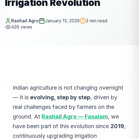
Irrigation Revolution
Rashail Agro
January 13, 2026
3
min read
426
views
Indian agriculture is not changing overnight
— it is
evolving, step by step
, driven by
real challenges faced by farmers on the
ground. At
Rashail Agro — Fasalam
, we
have been part of this evolution since
2019
,
continuously upgrading irrigation