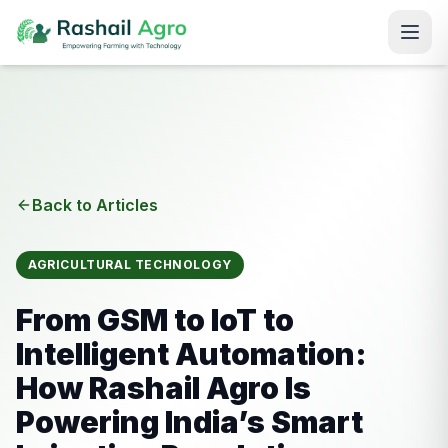
Back to Articles
AGRICULTURAL TECHNOLOGY
From GSM to IoT to
Intelligent Automation:
How Rashail Agro Is
Powering India’s Smart