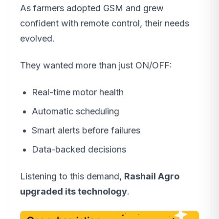
As farmers adopted GSM and grew
confident with remote control, their needs
evolved.
They wanted more than just ON/OFF:
Real-time motor health
Automatic scheduling
Smart alerts before failures
Data-backed decisions
Listening to this demand,
Rashail Agro
upgraded its technology
.