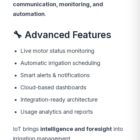
communication, monitoring, and
automation
.
🔧 Advanced Features
Live motor status monitoring
Automatic irrigation scheduling
Smart alerts & notifications
Cloud-based dashboards
Integration-ready architecture
Usage analytics and reports
IoT brings
intelligence and foresight
into
irrigation management.