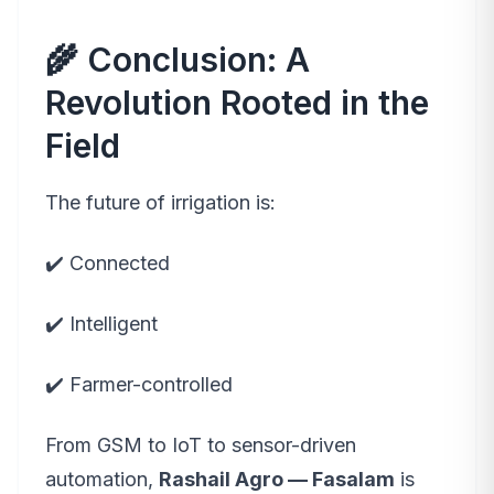
🌾 Conclusion: A
Revolution Rooted in the
Field
The future of irrigation is:
✔️ Connected
✔️ Intelligent
✔️ Farmer-controlled
From GSM to IoT to sensor-driven
automation,
Rashail Agro — Fasalam
is