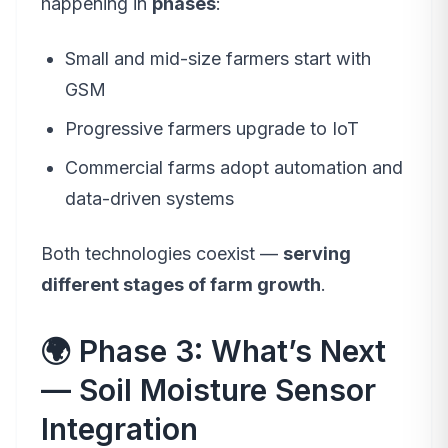
happening in
phases
:
Small and mid-size farmers start with
GSM
Progressive farmers upgrade to IoT
Commercial farms adopt automation and
data-driven systems
Both technologies coexist —
serving
different stages of farm growth
.
🌍 Phase 3: What’s Next
— Soil Moisture Sensor
Integration