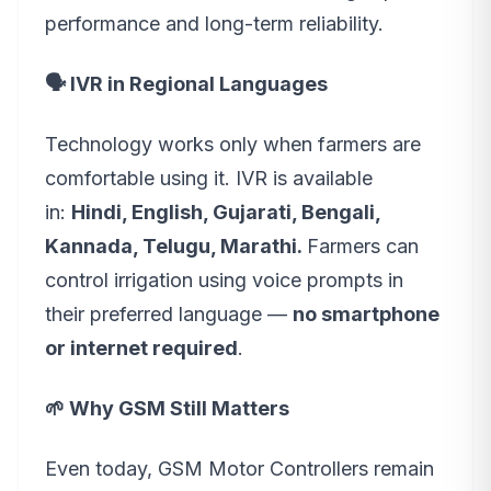
performance and long-term reliability.
🗣️ IVR in Regional Languages
Technology works only when farmers are
comfortable using it. IVR is available
in:
Hindi, English, Gujarati, Bengali,
Kannada, Telugu, Marathi.
Farmers can
control irrigation using voice prompts in
their preferred language —
no smartphone
or internet required
.
🌱 Why GSM Still Matters
Even today, GSM Motor Controllers remain