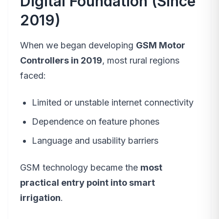
Digital Foundation (Since
2019)
When we began developing
GSM Motor
Controllers in 2019
, most rural regions
faced:
Limited or unstable internet connectivity
Dependence on feature phones
Language and usability barriers
GSM technology became the
most
practical entry point into smart
irrigation
.