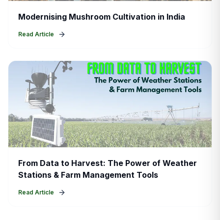
Modernising Mushroom Cultivation in India
Read Article
From Data to Harvest: The Power of Weather
Stations & Farm Management Tools
Read Article