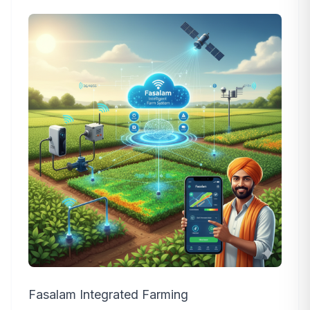
Fasalam Integrated Farming