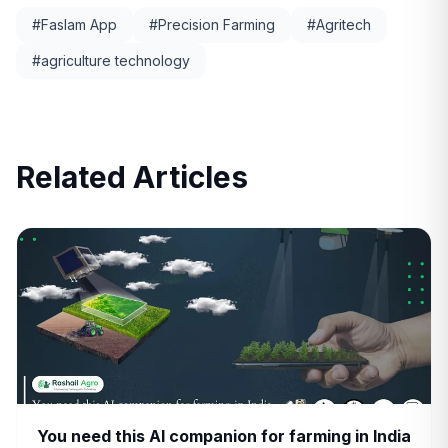
#
Faslam App
#
Precision Farming
#
Agritech
#
agriculture technology
Related Articles
You need this AI companion for farming in India