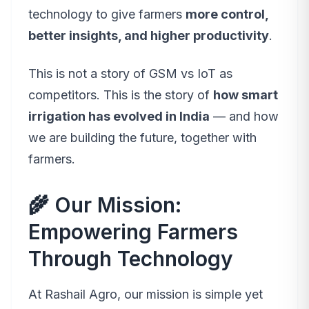
technology to give farmers
more control,
better insights, and higher productivity
.
This is not a story of
GSM vs IoT
as
competitors. This is the story of
how smart
irrigation has evolved in India
— and how
we are building the future, together with
farmers.
🌾 Our Mission:
Empowering Farmers
Through Technology
At Rashail Agro, our mission is simple yet