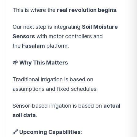
This is where the
real revolution begins
.
Our next step is integrating
Soil Moisture
Sensors
with motor controllers and
the
Fasalam
platform.
🌱 Why This Matters
Traditional irrigation is based on
assumptions and fixed schedules.
Sensor-based irrigation is based on
actual
soil data
.
🔗 Upcoming Capabilities: