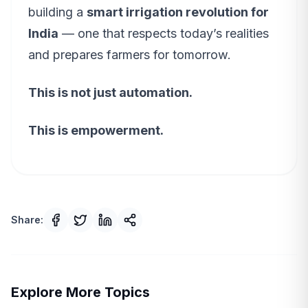
building a
smart irrigation revolution for
India
— one that respects today’s realities
and prepares farmers for tomorrow.
This is not just automation.
This is empowerment.
Share:
Explore More Topics