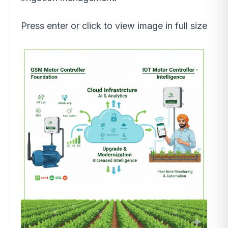
Press enter or click to view image in full size