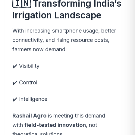
🇮🇳 Transforming India’s
Irrigation Landscape
With increasing smartphone usage, better
connectivity, and rising resource costs,
farmers now demand:
✔️ Visibility
✔️ Control
✔️ Intelligence
Rashail Agro
is meeting this demand
with
field-tested innovation
, not
theoretical solutions.