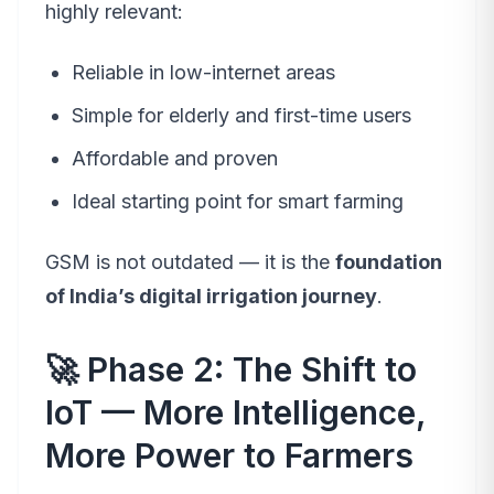
highly relevant:
Reliable in low-internet areas
Simple for elderly and first-time users
Affordable and proven
Ideal starting point for smart farming
GSM is not outdated — it is the
foundation
of India’s digital irrigation journey
.
🚀 Phase 2: The Shift to
IoT — More Intelligence,
More Power to Farmers