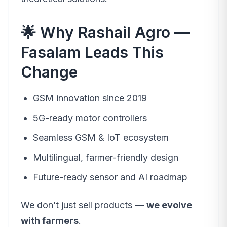
🌟 Why Rashail Agro —
Fasalam Leads This
Change
GSM innovation since 2019
5G-ready motor controllers
Seamless GSM & IoT ecosystem
Multilingual, farmer-friendly design
Future-ready sensor and AI roadmap
We don’t just sell products —
we evolve
with farmers
.