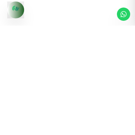
S1,Malwa Tower, Near ICICI Bank, Ashok Nagar, Indore,
Madhya Pradesh - 452001
Contact us:
+91 83495 03619
Pages
Quick Links
Home
Products
About Us
Fasalam
Contact Us
Terms & Conditions