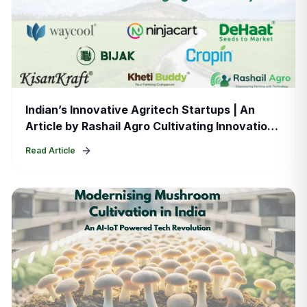
Indian’s Innovative Agritech Startups | An
Article by Rashail Agro Cultivating Innovation:
A Look at India’s Thriving Agritech Ecosystem
Read Article