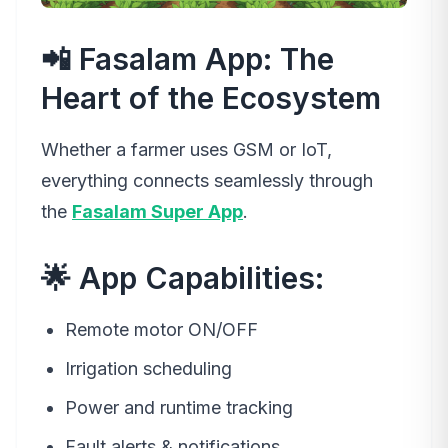
📲 Fasalam App: The
Heart of the Ecosystem
Whether a farmer uses GSM or IoT,
everything connects seamlessly through
the
Fasalam Super App
.
🌟 App Capabilities:
Remote motor ON/OFF
Irrigation scheduling
Power and runtime tracking
Fault alerts & notifications