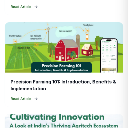
Read Article
Precision Farming 101: Introduction, Benefits &
Implementation
Read Article